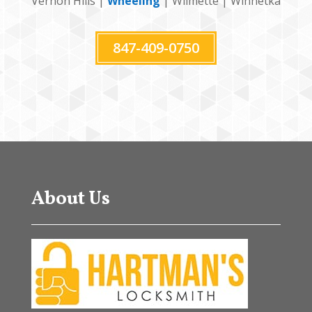
Vernon Hills |
Wheeling
| Wilmette | Winnetka
847-409-0750
About Us