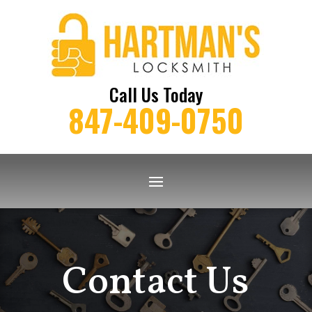
Call Us Today
847-409-0750
Contact Us