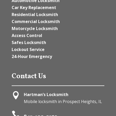
Automotive Locksmith
Car Key Replacement
Residential Locksmith
Commercial Locksmith
Motorcycle Locksmith
Access Control
Safes Locksmith
Lockout Service
24-Hour Emergency
Contact Us

Hartman’s Locksmith
Mobile locksmith in Prospect Heights, IL
