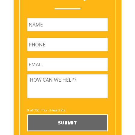
First
0 of 350 max characters