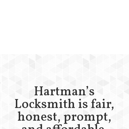
Hartman’s
Locksmith is fair,
honest, prompt,