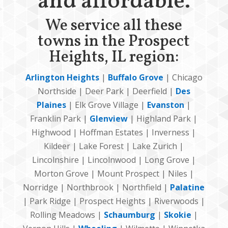
and affordable.
We service all these
towns in the Prospect
Heights, IL region:
Arlington Heights
|
Buffalo Grove
| Chicago
Northside | Deer Park | Deerfield |
Des
Plaines
| Elk Grove Village |
Evanston
|
Franklin Park |
Glenview
| Highland Park |
Highwood | Hoffman Estates | Inverness |
Kildeer | Lake Forest | Lake Zurich |
Lincolnshire | Lincolnwood | Long Grove |
Morton Grove | Mount Prospect | Niles |
Norridge | Northbrook | Northfield |
Palatine
| Park Ridge | Prospect Heights | Riverwoods |
Rolling Meadows |
Schaumburg
|
Skokie
|