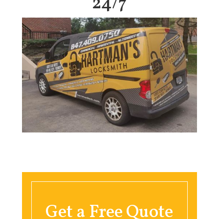
24/7
Get a Free Quote