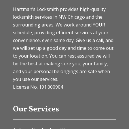
Hartman’s Locksmith provides high-quality
locksmith services in NW Chicago and the
surrounding areas. We work around YOUR
schedule, providing efficient services at your
convenience, even same day. Give us a call, and
we will set up a good day and time to come out
to your location. You can rest assured we will
be the best at making sure you, your family,
and your personal belongings are safe when
you use our services.
License No. 191.000904
Our Services