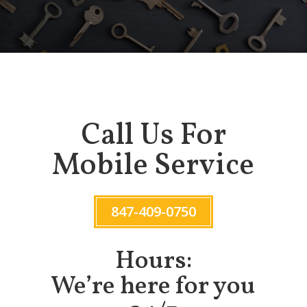
Call Us For
Mobile Service
847-409-0750
Hours:
We’re here for you